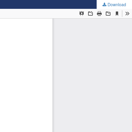
Download