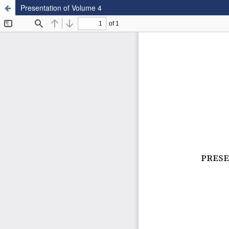
Presentation of Volume 4