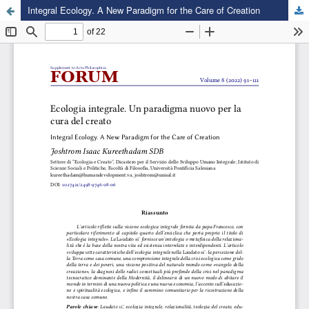
Integral Ecology. A New Paradigm for the Care of Creation