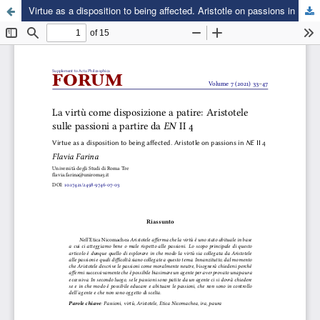
Virtue as a disposition to being affected. Aristotle on passions in NE II 4