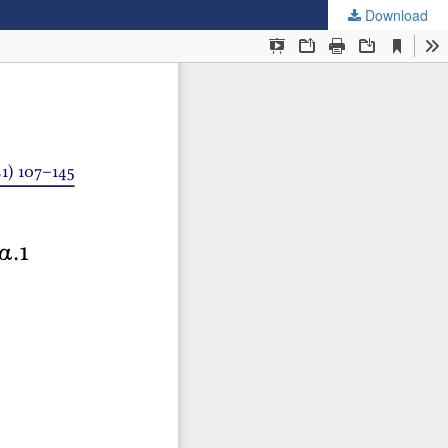
Download