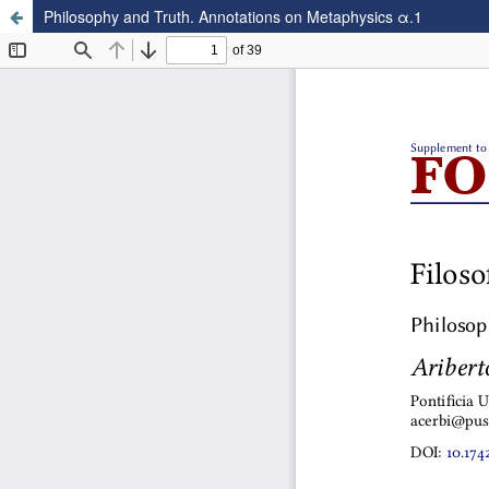
Philosophy and Truth. Annotations on Metaphysics α.1