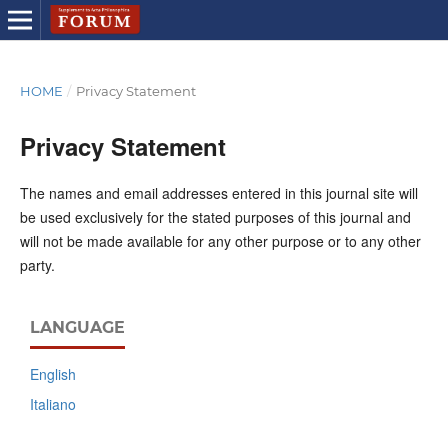
HOME
/
Privacy Statement
Privacy Statement
The names and email addresses entered in this journal site will
be used exclusively for the stated purposes of this journal and
will not be made available for any other purpose or to any other
party.
LANGUAGE
English
Italiano