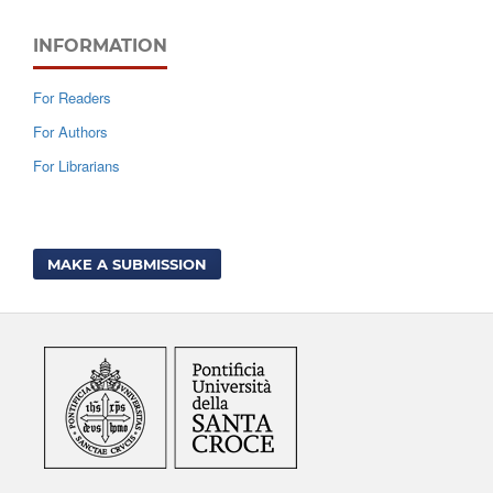
INFORMATION
For Readers
For Authors
For Librarians
MAKE A SUBMISSION