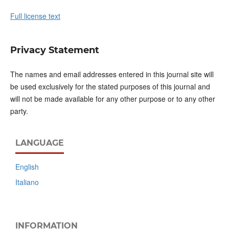
Full license text
Privacy Statement
The names and email addresses entered in this journal site will
be used exclusively for the stated purposes of this journal and
will not be made available for any other purpose or to any other
party.
LANGUAGE
English
Italiano
INFORMATION