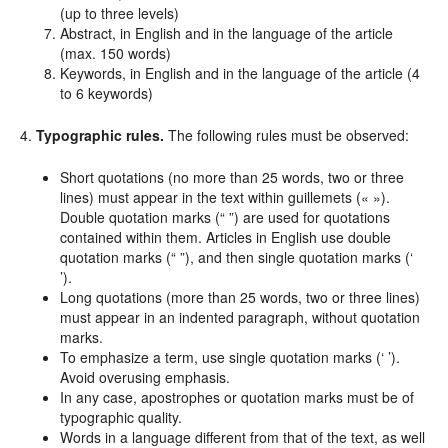
(up to three levels)
Abstract, in English and in the language of the article
(max. 150 words)
Keywords, in English and in the language of the article (4
to 6 keywords)
4.
Typographic rules.
The following rules must be observed:
Short quotations (no more than 25 words, two or three
lines) must appear in the text within guillemets (« »).
Double quotation marks (“ ”) are used for quotations
contained within them. Articles in English use double
quotation marks (“ ”), and then single quotation marks (‘
’).
Long quotations (more than 25 words, two or three lines)
must appear in an indented paragraph, without quotation
marks.
To emphasize a term, use single quotation marks (‘ ’).
Avoid overusing emphasis.
In any case, apostrophes or quotation marks must be of
typographic quality.
Words in a language different from that of the text, as well