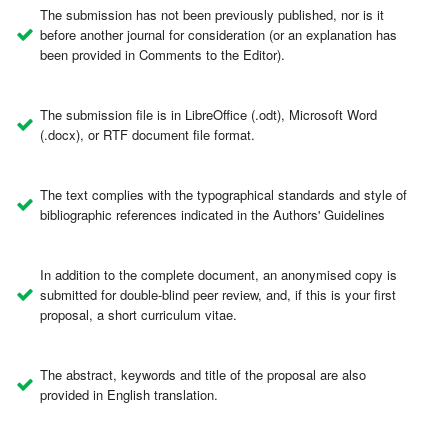
The submission has not been previously published, nor is it
before another journal for consideration (or an explanation has
been provided in Comments to the Editor).
The submission file is in LibreOffice (.odt), Microsoft Word
(.docx), or RTF document file format.
The text complies with the typographical standards and style of
bibliographic references indicated in the Authors' Guidelines
In addition to the complete document, an anonymised copy is
submitted for double-blind peer review, and, if this is your first
proposal, a short curriculum vitae.
The abstract, keywords and title of the proposal are also
provided in English translation.