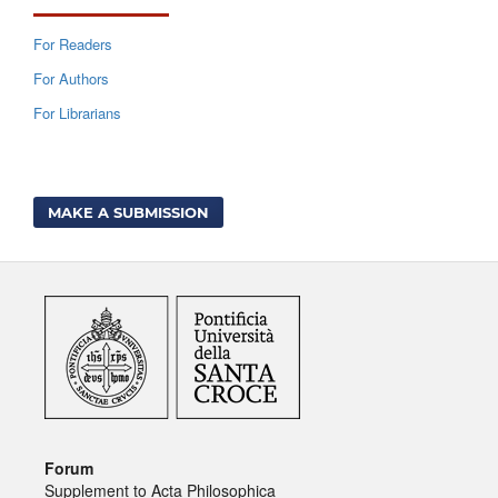
For Readers
For Authors
For Librarians
MAKE A SUBMISSION
Forum
Supplement to Acta Philosophica