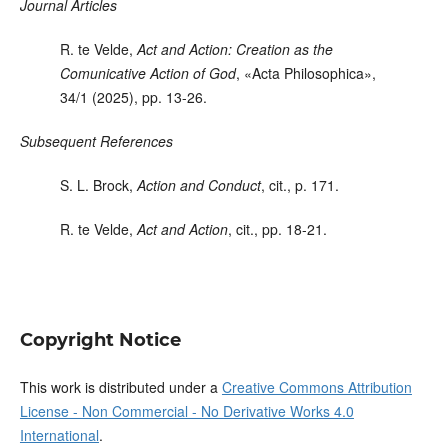
Journal Articles
R. te Velde
,
Act and Action: Creation as the
Comunicative Action of God
, «Acta Philosophica»,
34/1 (2025), pp. 13-26.
Subsequent References
S. L. Brock
,
Action and Conduct
,
cit.
,
p. 171.
R. te Velde
,
Act and Action
, cit., pp. 18-21.
Copyright Notice
This work is distributed under a
Creative Commons Attribution
License - Non Commercial - No Derivative Works 4.0
International
.