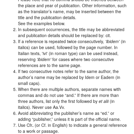
the place and year of publication. Other information, such
as the translator’s name, may be inserted between the
title and the publication details.
See the examples below.
In subsequent occurrences, the title may be abbreviated
and publication details should be replaced by: cit.
If a reference is repeated twice consecutively,
'ibidem'
(in
italics) can be used, followed by the page number. In
Italian texts, 'ivi' (in roman type) can be used instead,
reserving
'ibidem'
for cases where two consecutive
references are to the same page.
If two consecutive notes refer to the same author, the
author’s name may be replaced by
Idem
or
Eadem
(in
small caps).
When there are multiple authors, separate names with
commas and do not use “and.” If there are more than
three authors, list only the first followed by
et alii
(in
italics). Never use
Aa.Vv.
Avoid abbreviating the publisher’s name as “ed.” or
adding “publisher,” unless it is part of the official name.
Use
Cfr
.
(or
Cf.
in English) to indicate a general reference
to a work or passage.