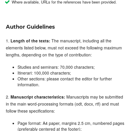
Where available, URLs for the references have been provided.
Author Guidelines
1.
Length of the texts:
The manuscript, including all the
elements listed below, must not exceed the following maximum
lengths, depending on the type of contribution:
Studies and seminars: 70,000 characters;
Itinerari: 100,000 characters;
Other sections: please contact the editor for further
information.
2.
Manuscript characteristics:
Manuscripts may be submitted
in the main word-processing formats (odt, docx, rtf) and must
follow these specifications
:
Page format
: A4 pa
per, margins 2.5 cm, numbered pages
(preferably centered at the footer);