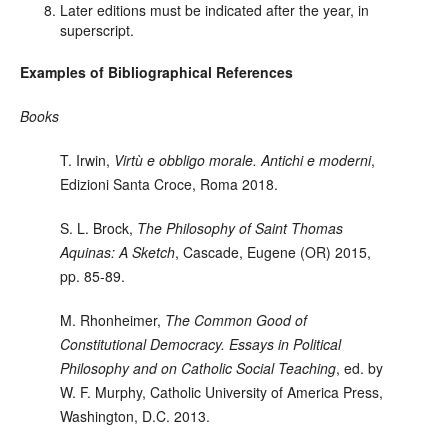
Later editions must be indicated after the year, in
superscript.
Examples of Bibliographical References
Books
T. Irwin
,
Virtù e obbligo morale. Antichi e moderni
,
Edizioni Santa Croce, Roma 2018.
S. L. Brock
,
The Philosophy of Saint Thomas
Aquinas: A Sketch
, Cascade, Eugene (OR)
2015,
pp. 85-89.
M. Rhonheimer
,
The Common Good of
Constitutional Democracy. Essays in Political
Philosophy and on Catholic Social Teaching
, ed. by
W. F. Murphy, Catholic University of America Press,
Washington, D.C. 2013.