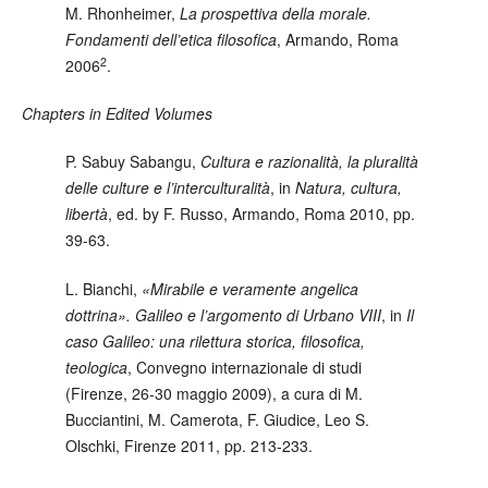
M. Rhonheimer
,
La prospettiva della morale.
Fondamenti dell’etica filosofica
, Armando, Roma
2
2006
.
Chapters in Edited Volumes
P. Sabuy Sabangu
,
Cultura e razionalità, la pluralità
delle culture e l’interculturalità
, in
Natura, cultura,
libertà
, ed. by F. Russo, Armando, Roma 2010, pp.
39-63.
L. Bianchi
,
«Mirabile e veramente angelica
dottrina». Galileo e l’argomento di Urbano VIII
, in
Il
caso Galileo: una rilettura storica, filosofica,
teologica
, Convegno internazionale di studi
(Firenze, 26-30 maggio 2009), a cura di M.
Bucciantini, M. Camerota, F. Giudice, Leo S.
Olschki, Firenze 2011, pp. 213-233.