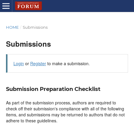
HOME
/
Submissions
Submissions
Login
or
Register
to make a submission.
Submission Preparation Checklist
As part of the submission process, authors are required to
check off their submission's compliance with all of the following
items, and submissions may be returned to authors that do not
adhere to these guidelines.