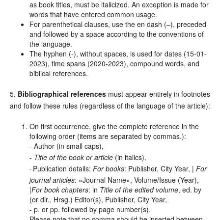
as book titles, must be italicized. An exception is made for
words that have entered common usage.
For parenthetical clauses, use the en dash (–), preceded
and followed by a space according to the conventions of
the language.
The hyphen (-), without spaces, is used for dates (15-01-
2023), time spans (2020-2023), compound words, and
biblical references.
5.
Bibliographical references
must appear entirely in footnotes
and follow these rules (regardless of the language of the article):
On first occurrence, give the complete reference in the
following order (items are separated by commas.):
- Author (in small caps)
,
-
Title of the book or article
(in italics)
,
Publication details:
For books
: Publisher, City Year, |
For
-
journal articles
: «Journal Name», Volume/Issue (Year),
|
For book chapters
: in
Title of the edited volume
, ed. by
(or dir., Hrsg.) Editor(s), Publisher, City Year,
- p. or pp. followed by page number(s).
Please note that no comma should be inserted between