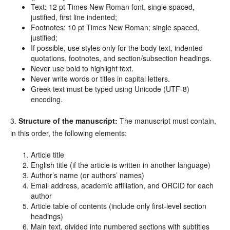
Text: 12 pt Times New Roman font, single spaced,
justified, first line indented;
Footnotes: 10 pt Times New Roman; single spaced,
justified;
If possible, use styles only for the body text, indented
quotations, footnotes, and section/subsection headings.
Never use bold to highlight text.
Never write words or titles in capital letters.
Greek text must be typed using Unicode (UTF-8)
encoding.
3.
Structure of the manuscript:
The manuscript must contain,
in this order, the following elements:
Article title
English title (if the article is written in another language)
Author’s name (or authors’ names)
Email address, academic affiliation, and ORCID for each
author
Article table of contents (include only first-level section
headings)
Main text, divided into numbered sections with subtitles