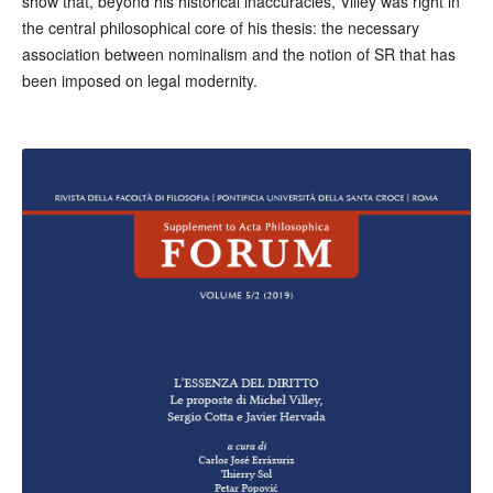
show that, beyond his historical inaccuracies, Villey was right in
the central philosophical core of his thesis: the necessary
association between nominalism and the notion of SR that has
been imposed on legal modernity.