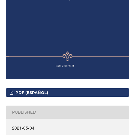
PDF (ESPAÑOL)
PUBLISHED
2021-05-04