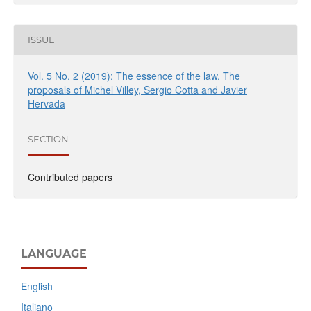
ISSUE
Vol. 5 No. 2 (2019): The essence of the law. The
proposals of Michel Villey, Sergio Cotta and Javier
Hervada
SECTION
Contributed papers
LANGUAGE
English
Italiano