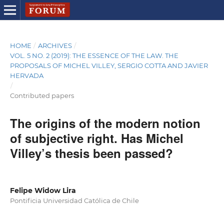
HOME
/
ARCHIVES
/
VOL. 5 NO. 2 (2019): THE ESSENCE OF THE LAW. THE
PROPOSALS OF MICHEL VILLEY, SERGIO COTTA AND JAVIER
HERVADA
/
Contributed papers
The origins of the modern notion
of subjective right. Has Michel
Villey’s thesis been passed?
Felipe Widow Lira
Pontificia Universidad Católica de Chile