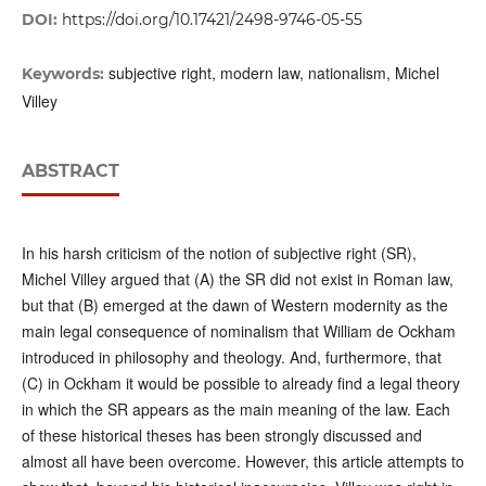
DOI:
https://doi.org/10.17421/2498-9746-05-55
subjective right, modern law, nationalism, Michel
Keywords:
Villey
ABSTRACT
In his harsh criticism of the notion of subjective right (SR),
Michel Villey argued that (A) the SR did not exist in Roman law,
but that (B) emerged at the dawn of Western modernity as the
main legal consequence of nominalism that William de Ockham
introduced in philosophy and theology. And, furthermore, that
(C) in Ockham it would be possible to already find a legal theory
in which the SR appears as the main meaning of the law. Each
of these historical theses has been strongly discussed and
almost all have been overcome. However, this article attempts to