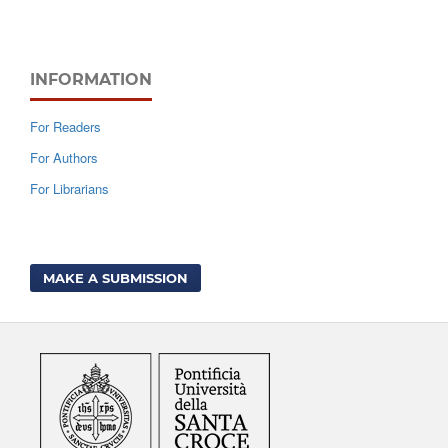
INFORMATION
For Readers
For Authors
For Librarians
MAKE A SUBMISSION