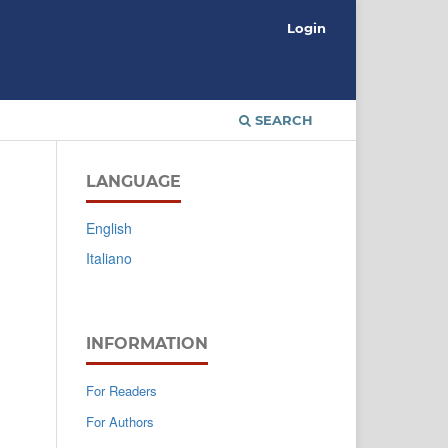
Login
SEARCH
LANGUAGE
English
Italiano
INFORMATION
For Readers
For Authors