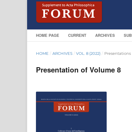
HOME PAGE
CURRENT
ARCHIVES
SUB
HOME
/
ARCHIVES
/
VOL. 8 (2022)
/
Presentations
Presentation of Volume 8