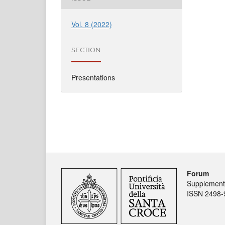
Vol. 8 (2022)
SECTION
Presentations
Forum
Supplement 
ISSN 2498-