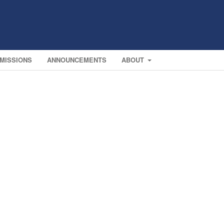
MISSIONS
ANNOUNCEMENTS
ABOUT