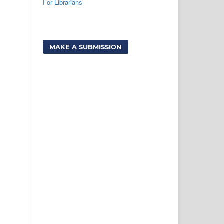
For Librarians
MAKE A SUBMISSION