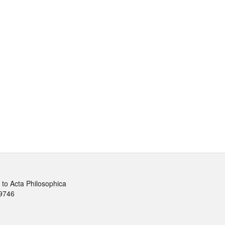
to Acta Philosophica
9746