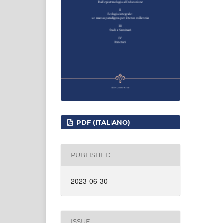
PDF (ITALIANO)
PUBLISHED
2023-06-30
ISSUE