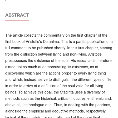
ABSTRACT
The article collects the commentary on the first chapter of the
first book of Aristotle's De anima. This is a partial publication of a
full comment to be published shortly. In this first chapter, starting
from the distinction between living and non-living, Aristotle
presupposes the existence of the soul. His research is therefore
aimed not so much at demonstrating its existence, as at
discovering which are the actions proper to every living thing
and which, instead, serve to distinguish the different types of life,
in order to arrive at a definition of the soul valid for all living
beings. To achieve this goal, the Stagirita uses a diversity of
methods such as the historical, critical, inductive, entinemic and,
above all, the analogue one. Thus, in dealing with the passions,
alongside the empirical and deductive methods, respectively
typical of the physicist, or naturalist, and of the dialectical