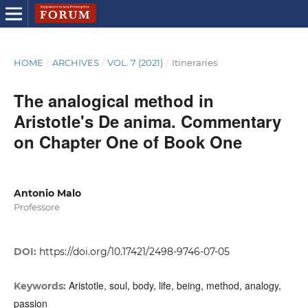
HOME
/
ARCHIVES
/
VOL. 7 (2021)
/
Itineraries
The analogical method in
Aristotle's De anima. Commentary
on Chapter One of Book One
Antonio Malo
Professore
DOI:
https://doi.org/10.17421/2498-9746-07-05
Aristotle, soul, body, life, being, method, analogy,
Keywords:
passion