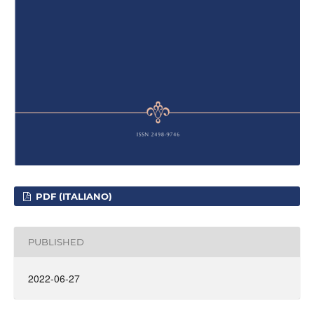
PDF (ITALIANO)
PUBLISHED
2022-06-27