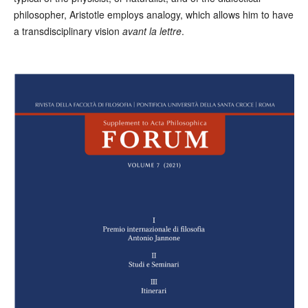
philosopher, Aristotle employs analogy, which allows him to have
a transdisciplinary vision
avant la lettre
.