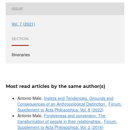
ISSUE
Vol. 7 (2021)
SECTION
Itineraries
Most read articles by the same author(s)
Antonio Malo,
Insticts and Tendencies. Grounds and
Consequences of an Anthropological Distinction
,
Forum.
Supplement to Acta Philosophica: Vol. 8 (2022)
Antonio Malo,
Forgiveness and conversion. The
transformation of people in their relationships
,
Forum.
Supplement to Acta Philosophica: Vol. 2 (2016)