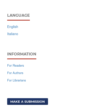
LANGUAGE
English
Italiano
INFORMATION
For Readers
For Authors
For Librarians
MAKE A SUBMISSION