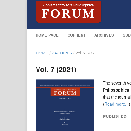
HOME PAGE
CURRENT
ARCHIVES
SUB
HOME
/
ARCHIVES
/
Vol. 7 (2021)
Vol. 7 (2021)
The seventh vo
Philosophica
that the journal
(
Read more...
)
PUBLISHED: