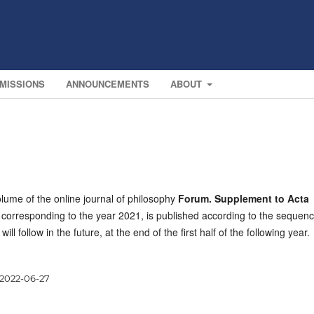
MISSIONS
ANNOUNCEMENTS
ABOUT
lume of the online journal of philosophy
Forum. Supplement to Acta
, corresponding to the year 2021, is published according to the sequen
 will follow in the future, at the end of the first half of the following year.
2022-06-27