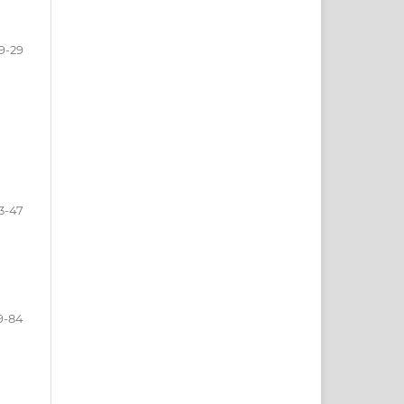
9-29
3-47
9-84