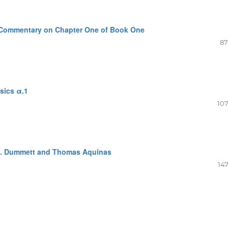
a. Commentary on Chapter One of Book One
87
sics α.1
107
M. Dummett and Thomas Aquinas
147