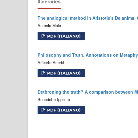
Itineraries
The analogical method in Aristotle's De anim
Antonio Malo
PDF (ITALIANO)
Philosophy and Truth. Annotations on Metaphy
Ariberto Acerbi
PDF (ITALIANO)
Dethroning the truth? A comparison between 
Benedetto Ippolito
PDF (ITALIANO)