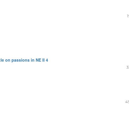
1
tle on passions in NE II 4
3
4