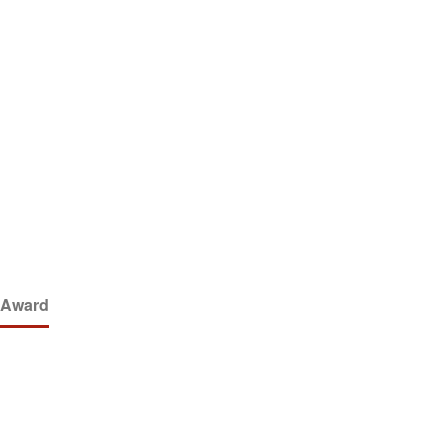
y Award