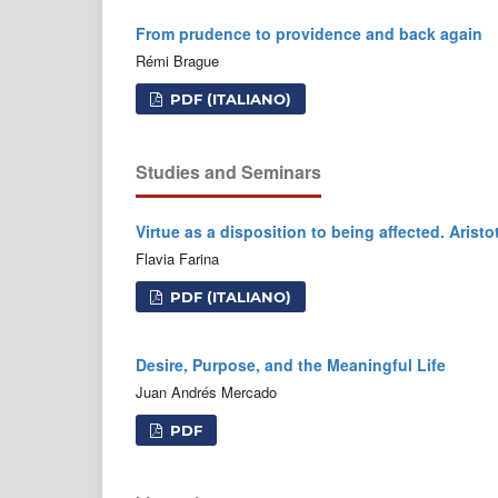
From prudence to providence and back again
Rémi Brague
PDF (ITALIANO)
Studies and Seminars
Virtue as a disposition to being affected. Aristo
Flavia Farina
PDF (ITALIANO)
Desire, Purpose, and the Meaningful Life
Juan Andrés Mercado
PDF