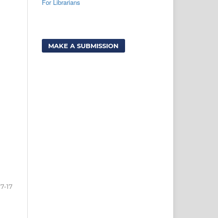
For Librarians
MAKE A SUBMISSION
7-17