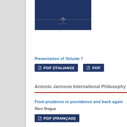
Presentation of Volume 7
PDF (ITALIANO)
PDF
Antonio Jannone International Philosoph
From prudence to providence and back again
Rémi Brague
PDF (FRANÇAIS)