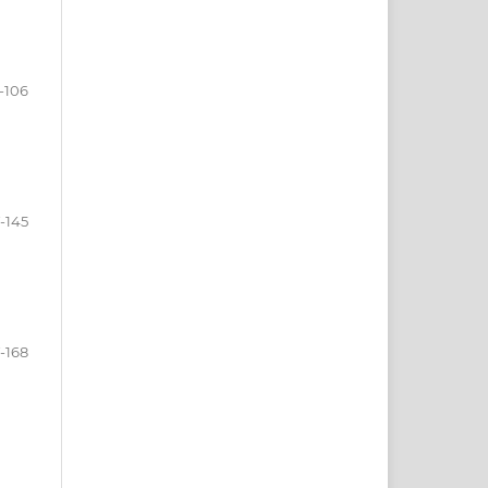
-106
-145
-168