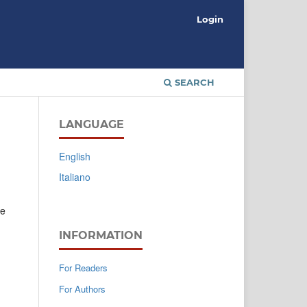
Login
SEARCH
LANGUAGE
English
Italiano
ce
INFORMATION
For Readers
For Authors